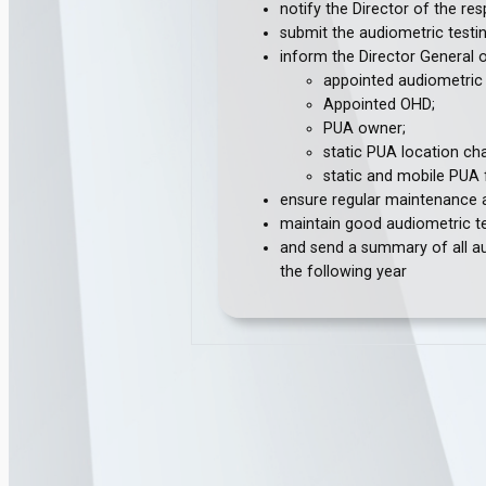
notify the Director of the r
submit the audiometric testin
inform the Director General 
appointed audiometric 
Appointed OHD;
PUA owner;
static PUA location ch
static and mobile PUA fa
ensure regular maintenance an
maintain good audiometric te
and send a summary of all au
the following year