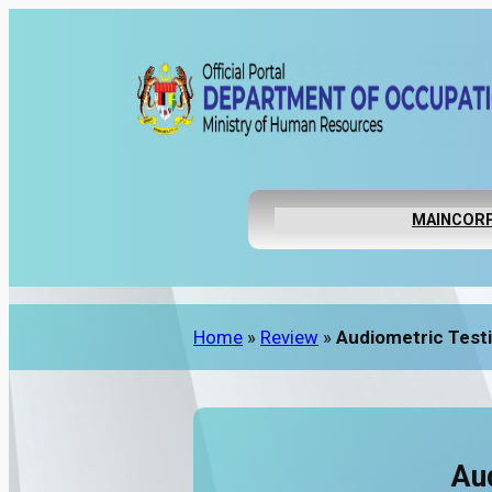
MAIN
CORP
Home
»
Review
»
Audiometric Testi
Au