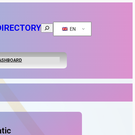
DIRECTORY
Search
EN
ASHBOARD
tic