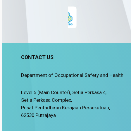
CONTACT US
Department of Occupational Safety and Health
Level 5 (Main Counter), Setia Perkasa 4,
Setia Perkasa Complex,
Pusat Pentadbiran Kerajaan Persekutuan,
62530 Putrajaya