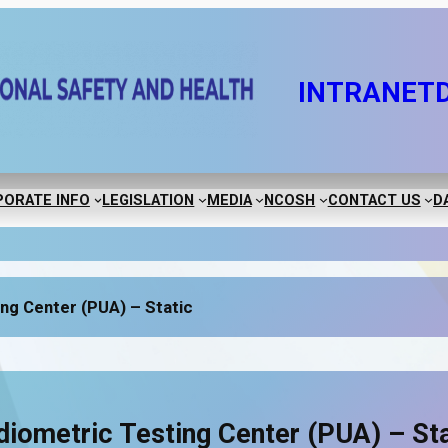
INTRANET
ORATE INFO
LEGISLATION
MEDIA
NCOSH
CONTACT US
D
ng Center (PUA) – Static
diometric Testing Center (PUA) – Sta