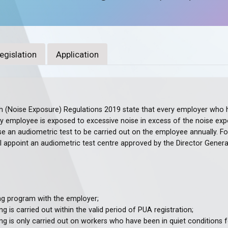
egislation
Application
 (Noise Exposure) Regulations 2019 state that every employer who ha
employee is exposed to excessive noise in excess of the noise expos
se an audiometric test to be carried out on the employee annually. Fo
l appoint an audiometric test centre approved by the Director Genera
ng program with the employer;
g is carried out within the valid period of PUA registration;
ng is only carried out on workers who have been in quiet conditions f