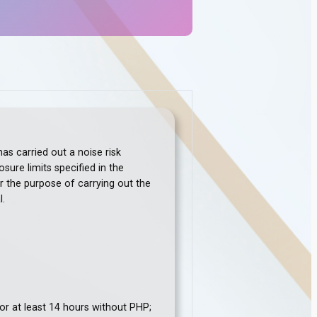
s carried out a noise risk
ure limits specified in the
r the purpose of carrying out the
l.
or at least 14 hours without PHP;