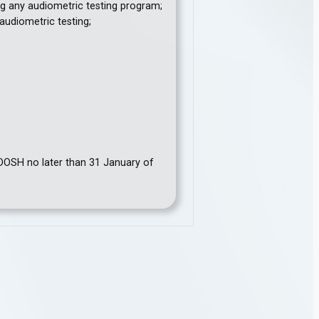
ng any audiometric testing program;
audiometric testing;
 DOSH no later than 31 January of