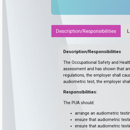
Description/Responsibilities
L
Description/Responsibilities
The Occupational Safety and Health
assessment and has shown that any 
regulations, the employer shall cau
audiometric test, the employer shal
Responsibilities:
The PUA should:
arrange an audiometric testi
ensure that audiometric testin
ensure that audiometric testi