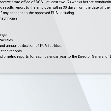
espective state office of DOSH at least two (2) weeks before conducti
g results report to the employer within 30 days from the date of the 
of any changes to the approved PUA, including:
technician;
ange;
cilities;
d annual calibration of PUA facilities;
sting records;
diometric reports for each calendar year to the Director General of