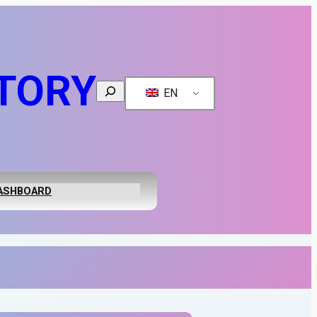
TORY
Search
EN
ASHBOARD