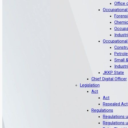
Office 
Occupational
Forensi
Chemic
Occupat
Industr
Occupational
Constru
Petrole
Small &
Industr
JKKP State
Chief Digital Officer
Legislation
Act
Act
Repealed Act
Regulations
Regulations 
Regulations 