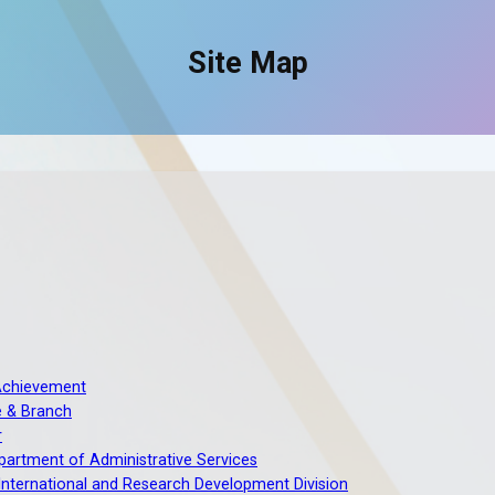
Site Map
Achievement
e & Branch
r
artment of Administrative Services
 International and Research Development Division