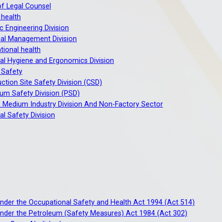
of Legal Counsel
 health
c Engineering Division
al Management Division
ional health
ial Hygiene and Ergonomics Division
 Safety
ction Site Safety Division (CSD)
um Safety Division (PSD)
 Medium Industry Division And Non-Factory Sector
ial Safety Division
under the Occupational Safety and Health Act 1994 (Act 514)
under the Petroleum (Safety Measures) Act 1984 (Act 302)