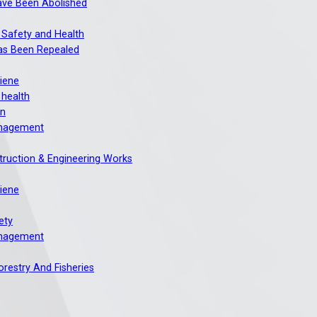
ave Been Abolished
 Safety and Health
as Been Repealed
giene
 health
on
nagement
truction & Engineering Works
giene
ety
nagement
Forestry And Fisheries