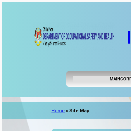
MAIN
CORP
Home
»
Site Map