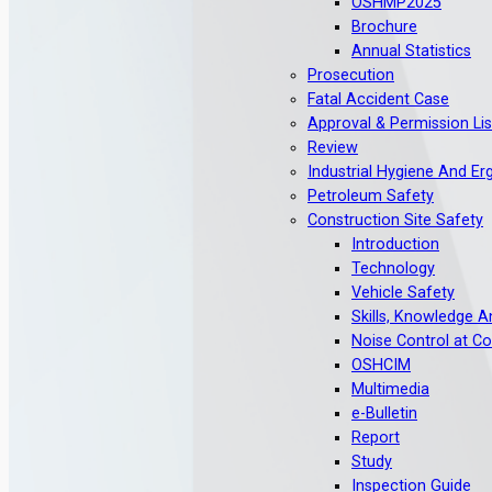
OSHMP2025
Brochure
Annual Statistics
Prosecution
Fatal Accident Case
Approval & Permission Lis
Review
Industrial Hygiene And E
Petroleum Safety
Construction Site Safety
Introduction
Technology
Vehicle Safety
Skills, Knowledge 
Noise Control at Co
OSHCIM
Multimedia
e-Bulletin
Report
Study
Inspection Guide