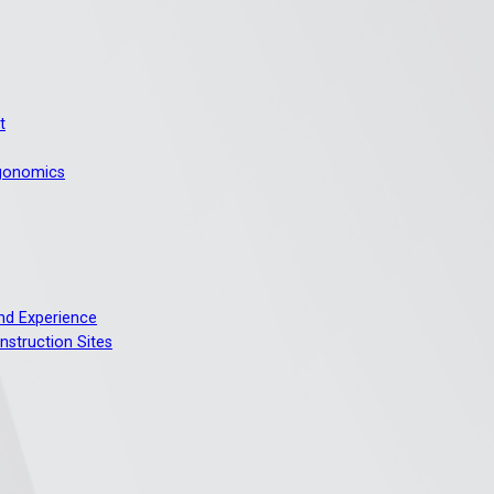
t
rgonomics
And Experience
nstruction Sites