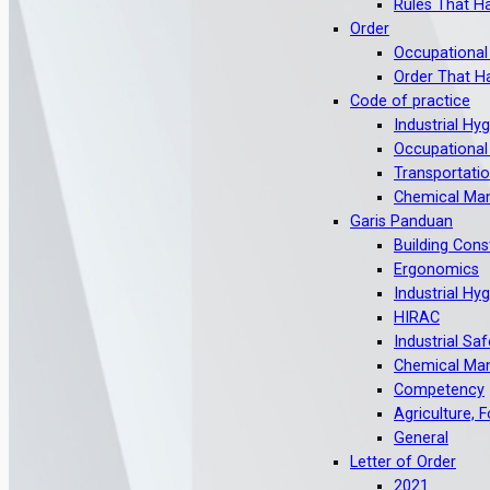
Rules That H
Order
Occupational
Order That H
Code of practice
Industrial Hy
Occupational
Transportati
Chemical Ma
Garis Panduan
Building Cons
Ergonomics
Industrial Hy
HIRAC
Industrial Saf
Chemical Ma
Competency
Agriculture, 
General
Letter of Order
2021