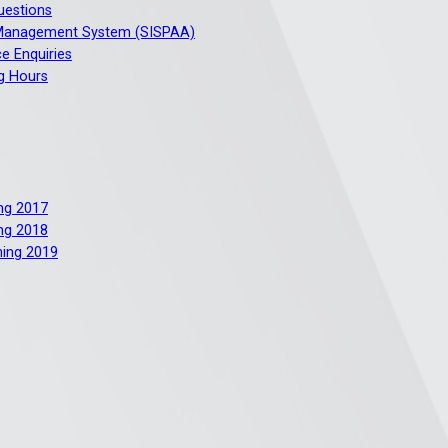
uestions
 Management System (SISPAA)
e Enquiries
g Hours
ng 2017
ng 2018
ning 2019