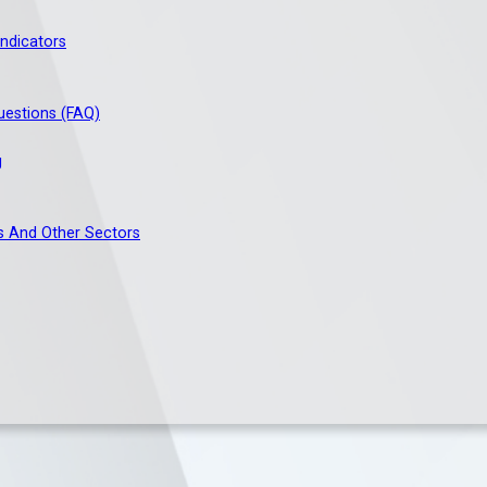
ndicators
uestions (FAQ)
g
s And Other Sectors