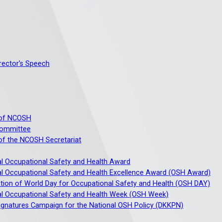
irector's Speech
of NCOSH
ommittee
f the NCOSH Secretariat
al Occupational Safety and Health Award
al Occupational Safety and Health Excellence Award (OSH Award)
tion of World Day for Occupational Safety and Health (OSH DAY)
al Occupational Safety and Health Week (OSH Week)
ignatures Campaign for the National OSH Policy (DKKPN)