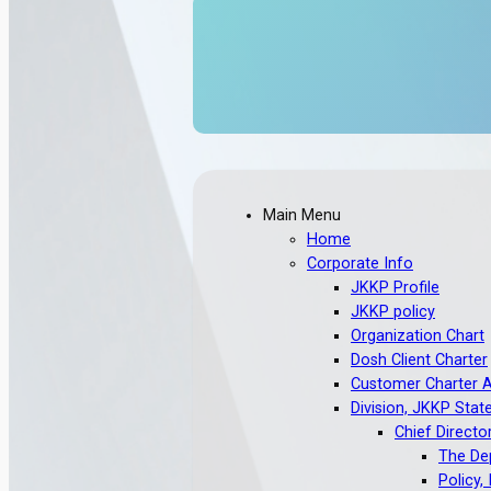
Main Menu
Home
Corporate Info
JKKP Profile
JKKP policy
Organization Chart
Dosh Client Charter
Customer Charter 
Division, JKKP Stat
Chief Directo
The Dep
Policy,