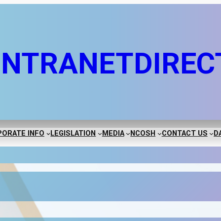
INTRANET
DIREC
ORATE INFO
LEGISLATION
MEDIA
NCOSH
CONTACT US
D