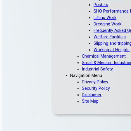
Posters
SHO Performance I
Lifting Work
Dredging Work
Frequently Asked Q
Welfare Facilities
Slipping and trippin
Working at Heights
Chemical Management
Small & Medium Industrie
Industrial Safety
Navigation Menu
Privacy Policy
Security Policy
Disclaimer
Site Map