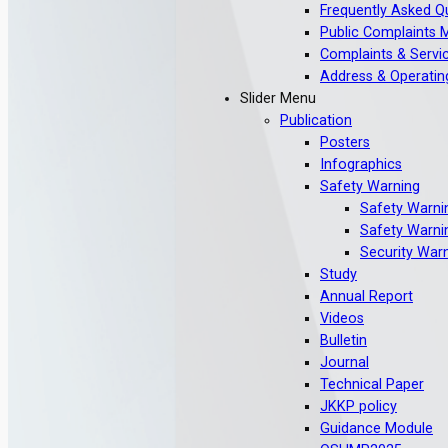
Frequently Asked Q
Public Complaints
Complaints & Servic
Address & Operatin
Slider Menu
Publication
Posters
Infographics
Safety Warning
Safety Warni
Safety Warni
Security War
Study
Annual Report
Videos
Bulletin
Journal
Technical Paper
JKKP policy
Guidance Module