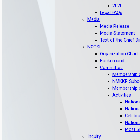
2020
Legal FAQs
Media
Media Release
Media Statement
Text of the Chief D
NCOSH
Organization Chart
Background
Committee
Membership 
NMKKP Subc
Membership o
Activities
Nation
Nation
Celebra
Nation
Most S
Inquiry