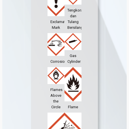
Tengkorak
dan
Exclamation
Tulang
Mark
Bersilang
Gas
Corrosion
Cylinder
Flames
Above
the
Circle
Flame