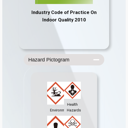
Industry Code of Practice On
Indoor Quality 2010
Hazard Pictogram
Health
Environment
Hazards