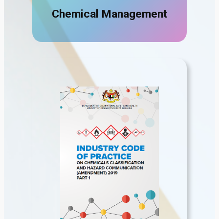
Chemical Management