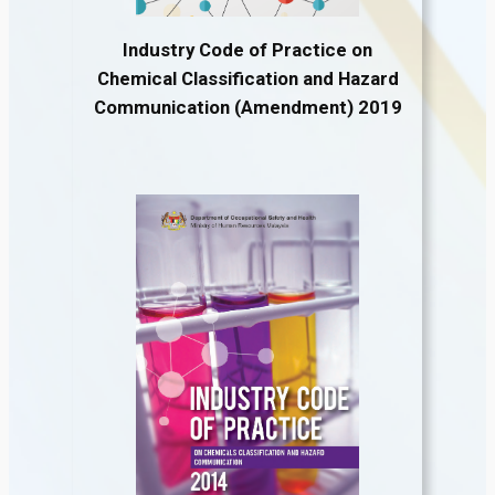
Industry Code of Practice on
Chemical Classification and Hazard
Communication (Amendment) 2019