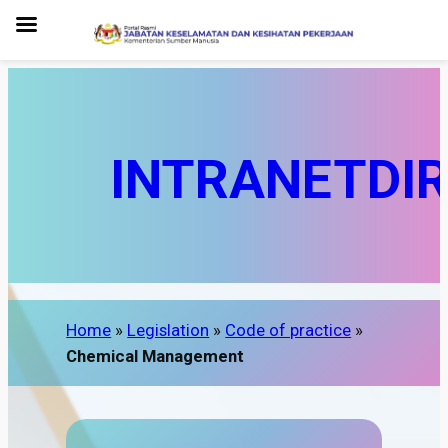
INTRANET
DI
Home
»
Legislation
»
Code of practice
»
Chemical Management