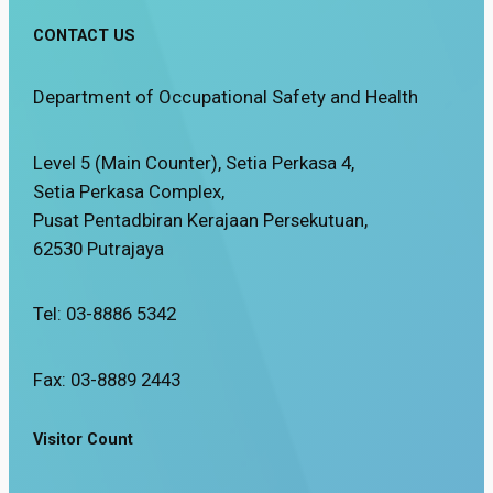
CONTACT US
Department of Occupational Safety and Health
Level 5 (Main Counter), Setia Perkasa 4,
Setia Perkasa Complex,
Pusat Pentadbiran Kerajaan Persekutuan,
62530 Putrajaya
Tel: 03-8886 5342
Fax: 03-8889 2443
Visitor Count