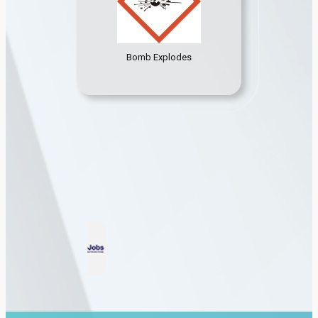
Bomb Explodes