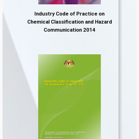
Industry Code of Practice on
Chemical Classification and Hazard
Communication 2014