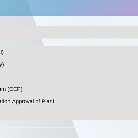
l)
y)
ram (CEP)
ation Approval of Plant