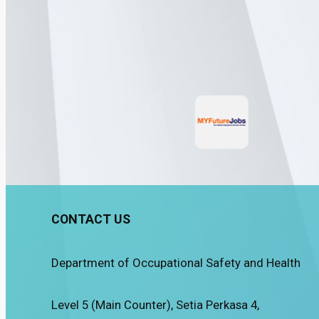
CONTACT US
Department of Occupational Safety and Health
Level 5 (Main Counter), Setia Perkasa 4,