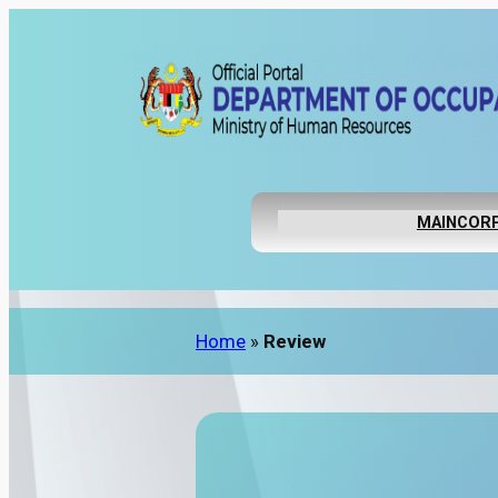
MAIN
CORP
Home
»
Review