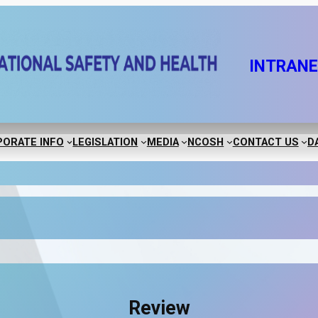
INTRAN
ORATE INFO
LEGISLATION
MEDIA
NCOSH
CONTACT US
D
Review