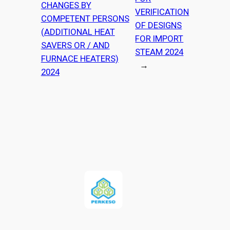
CHANGES BY
VERIFICATION
COMPETENT PERSONS
OF DESIGNS
(ADDITIONAL HEAT
FOR IMPORT
SAVERS OR / AND
STEAM 2024
FURNACE HEATERS)
→
2024