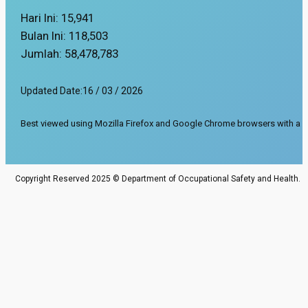
Hari Ini:
15,941
Bulan Ini:
118,503
Jumlah:
58,478,783
Updated Date:
16 / 03 / 2026
Best viewed using Mozilla Firefox and Google Chrome browsers with a s
Copyright Reserved 2025 © Department of Occupational Safety and Health.