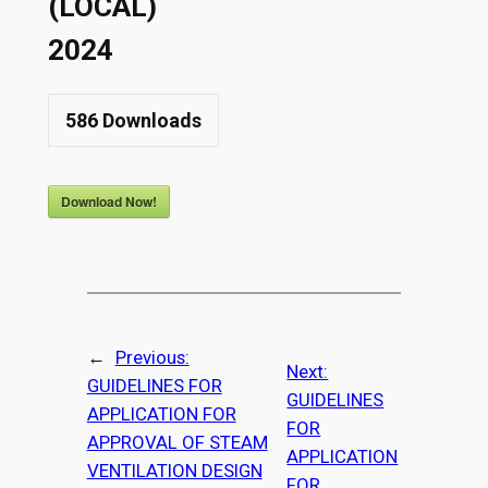
(LOCAL)
2024
586
Downloads
Download Now!
←
Previous:
Next:
GUIDELINES FOR
GUIDELINES
APPLICATION FOR
FOR
APPROVAL OF STEAM
APPLICATION
VENTILATION DESIGN
FOR