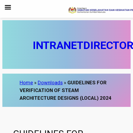
Skip
to
content
INTRANET
DIRECTO
Home
»
Downloads
»
GUIDELINES FOR
VERIFICATION OF STEAM
ARCHITECTURE DESIGNS (LOCAL) 2024