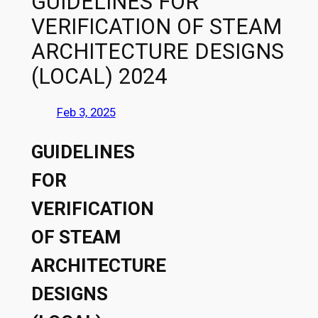
GUIDELINES FOR
VERIFICATION OF STEAM
ARCHITECTURE DESIGNS
(LOCAL) 2024
Feb 3, 2025
GUIDELINES
FOR
VERIFICATION
OF STEAM
ARCHITECTURE
DESIGNS