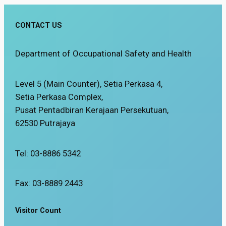
CONTACT US
Department of Occupational Safety and Health
Level 5 (Main Counter), Setia Perkasa 4,
Setia Perkasa Complex,
Pusat Pentadbiran Kerajaan Persekutuan,
62530 Putrajaya
Tel: 03-8886 5342
Fax: 03-8889 2443
Visitor Count