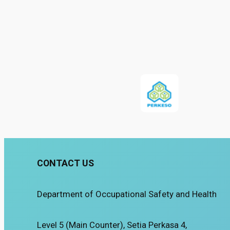
CONTACT US
Department of Occupational Safety and Health
Level 5 (Main Counter), Setia Perkasa 4,