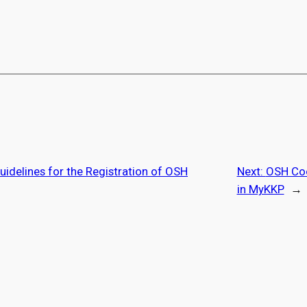
uidelines for the Registration of OSH
Next:
OSH Coo
in MyKKP
→