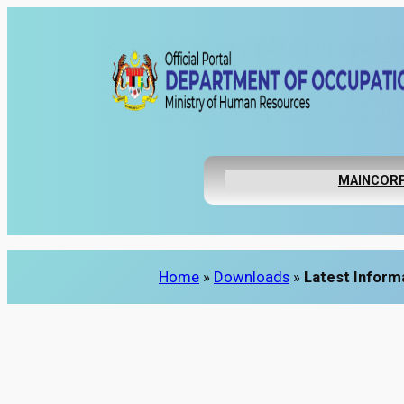
Skip
to
content
MAIN
CORP
Home
»
Downloads
»
Latest Inform