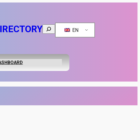
IRECTORY
Search
EN
ASHBOARD