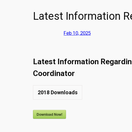
Latest Information 
Feb 10, 2025
Latest Information Regardi
Coordinator
2018
Downloads
Download Now!