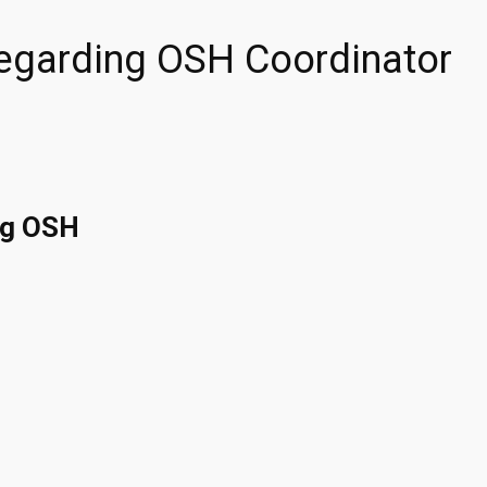
Regarding OSH Coordinator
ng OSH