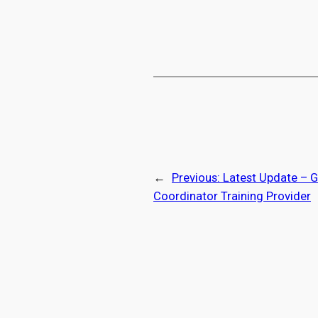
←
Previous:
Latest Update – G
Coordinator Training Provider