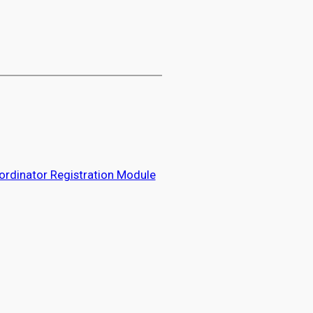
rdinator Registration Module