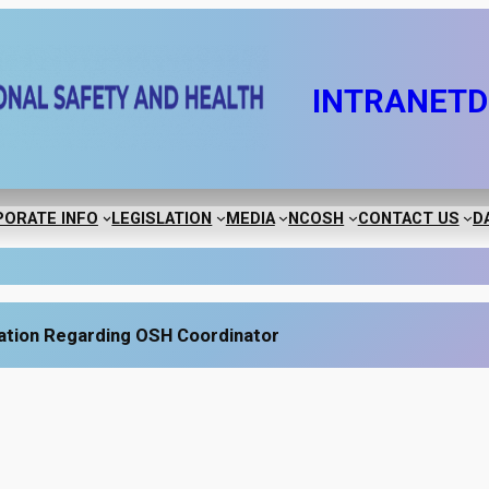
INTRANET
D
ORATE INFO
LEGISLATION
MEDIA
NCOSH
CONTACT US
D
ation Regarding OSH Coordinator