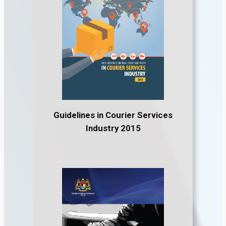
Guidelines in Courier Services
Industry 2015