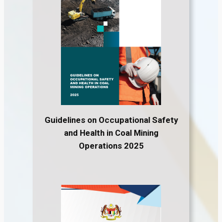
Guidelines on Occupational Safety
and Health in Coal Mining
Operations 2025