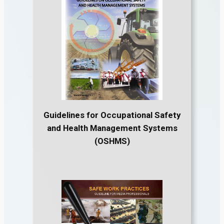
Guidelines for Occupational Safety
and Health Management Systems
(OSHMS)