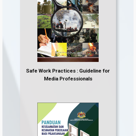
Safe Work Practices : Guideline for
Media Professionals