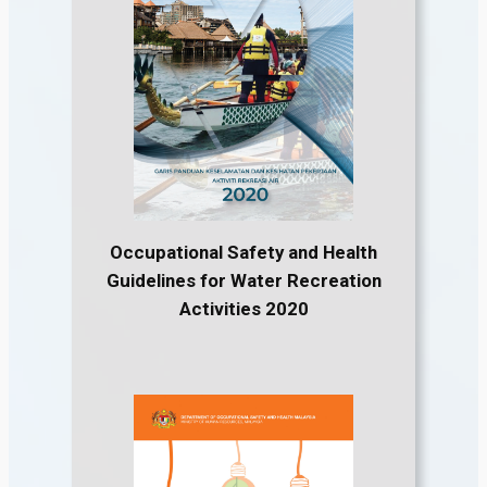
Occupational Safety and Health
Guidelines for Water Recreation
Activities 2020