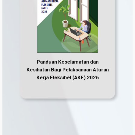
Panduan Keselamatan dan
Kesihatan Bagi Pelaksanaan Aturan
Kerja Fleksibel (AKF) 2026