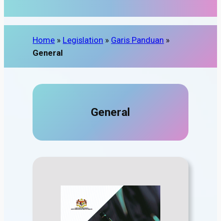
Home
»
Legislation
»
Garis Panduan
»
General
General