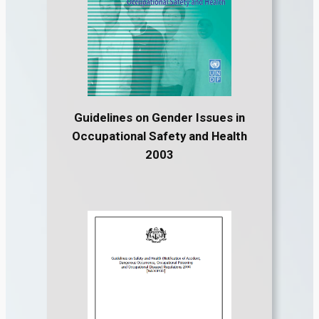
Guidelines on Gender Issues in
Occupational Safety and Health
2003