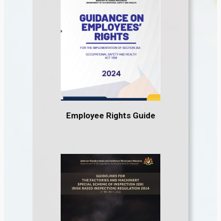
Employee Rights Guide