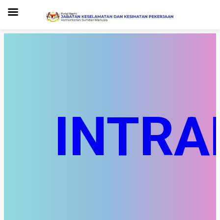
INTRA