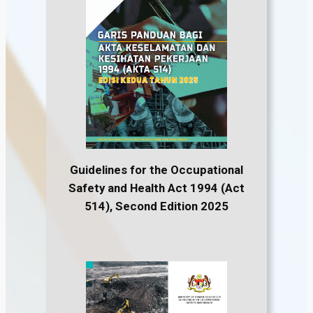
Guidelines for the Occupational
Safety and Health Act 1994 (Act
514), Second Edition 2025