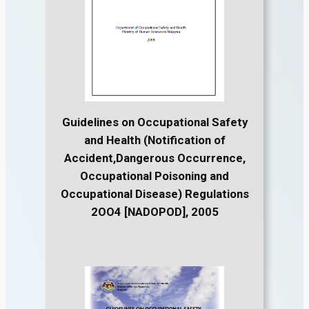
Guidelines on Occupational Safety
and Health (Notification of
Accident,Dangerous Occurrence,
Occupational Poisoning and
Occupational Disease) Regulations
2OO4 [NADOPOD], 2005