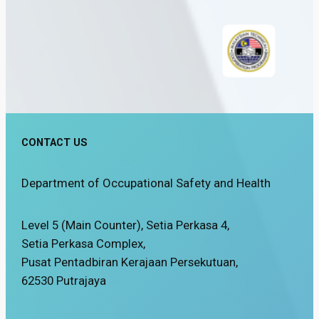
CONTACT US
Department of Occupational Safety and Health
Level 5 (Main Counter), Setia Perkasa 4,
Setia Perkasa Complex,
Pusat Pentadbiran Kerajaan Persekutuan,
62530 Putrajaya