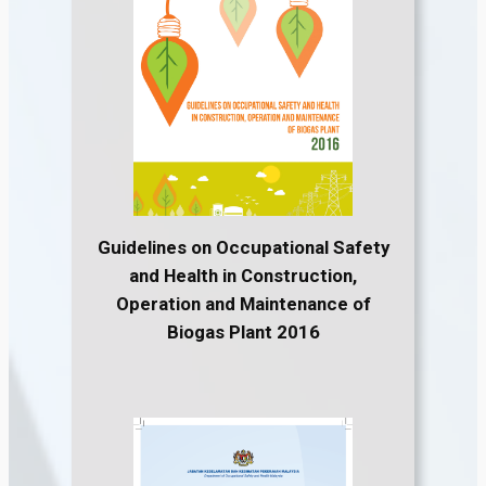
Guidelines on Occupational Safety
and Health in Construction,
Operation and Maintenance of
Biogas Plant 2016