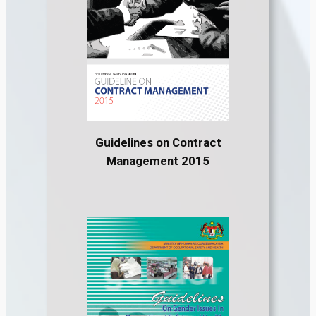
Guidelines on Contract
Management 2015