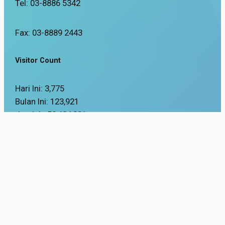
Tel: 03-8886 5342
Fax: 03-8889 2443
Visitor Count
Hari Ini:
3,775
Bulan Ini:
123,921
Jumlah:
58,484,201
Updated Date:
16 / 03 / 2026
Best viewed using Mozilla Firefox and Google Chrome browsers with a s
Copyright Reserved 2025 © Department of Occupational Safety and Health.