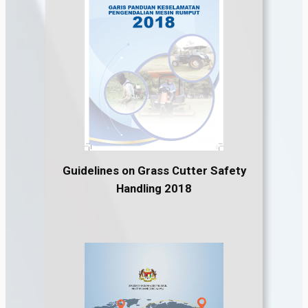
Guidelines on Grass Cutter Safety
Handling 2018