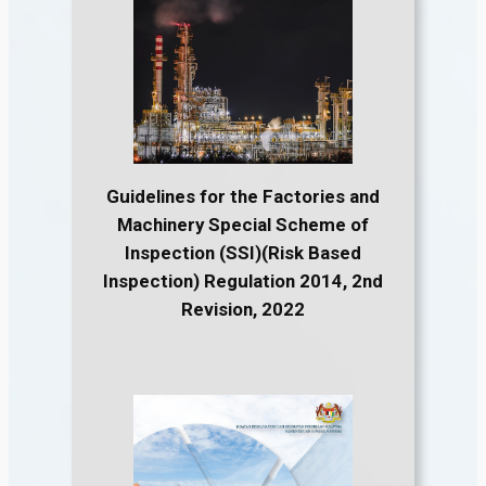
Guidelines for the Factories and
Machinery Special Scheme of
Inspection (SSI)(Risk Based
Inspection) Regulation 2014, 2nd
Revision, 2022