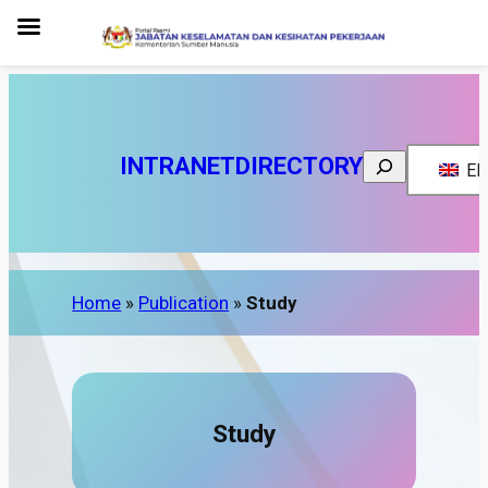
INTRANET
DIRECTORY
Search
EN
Home
»
Publication
»
Study
Study