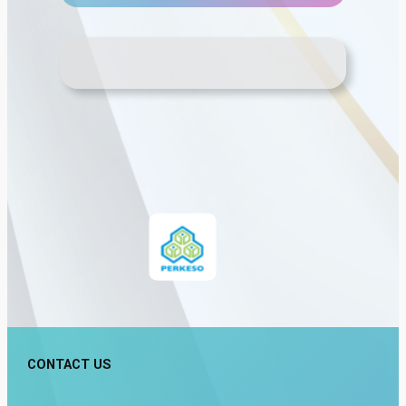
CONTACT US