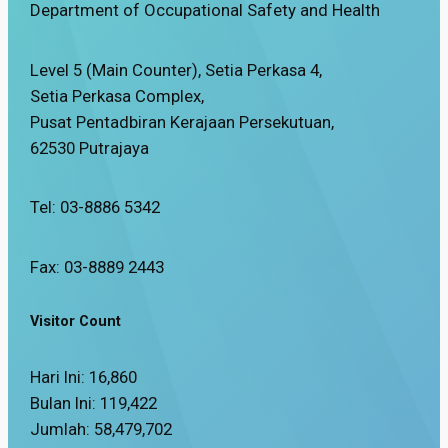
Department of Occupational Safety and Health
Level 5 (Main Counter), Setia Perkasa 4,
Setia Perkasa Complex,
Pusat Pentadbiran Kerajaan Persekutuan,
62530 Putrajaya
Tel: 03-8886 5342
Fax: 03-8889 2443
Visitor Count
Hari Ini:
16,860
Bulan Ini:
119,422
Jumlah:
58,479,702