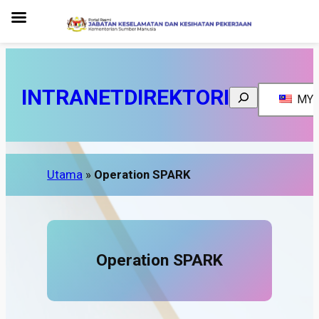
INTRANET
DIREKTORI
Search
MY
Utama
»
Operation SPARK
Operation SPARK