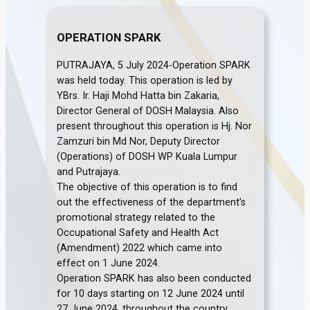
OPERATION SPARK
PUTRAJAYA, 5 July 2024-Operation SPARK
was held today. This operation is led by
YBrs. Ir. Haji Mohd Hatta bin Zakaria,
Director General of DOSH Malaysia. Also
present throughout this operation is Hj. Nor
Zamzuri bin Md Nor, Deputy Director
(Operations) of DOSH WP Kuala Lumpur
and Putrajaya.
The objective of this operation is to find
out the effectiveness of the department’s
promotional strategy related to the
Occupational Safety and Health Act
(Amendment) 2022 which came into
effect on 1 June 2024.
Operation SPARK has also been conducted
for 10 days starting on 12 June 2024 until
27 June 2024, throughout the country.