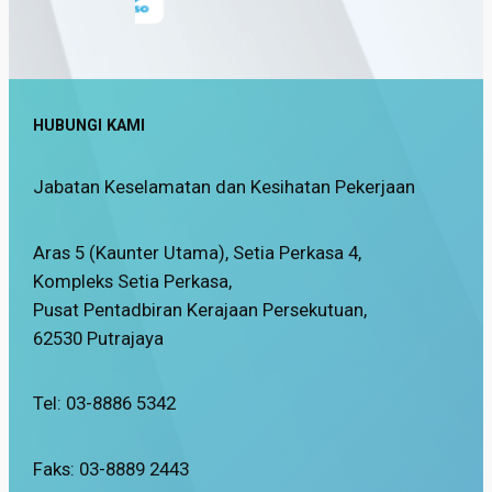
HUBUNGI KAMI
Jabatan Keselamatan dan Kesihatan Pekerjaan
Aras 5 (Kaunter Utama), Setia Perkasa 4,
Kompleks Setia Perkasa,
Pusat Pentadbiran Kerajaan Persekutuan,
62530 Putrajaya
Tel: 03-8886 5342
Faks: 03-8889 2443