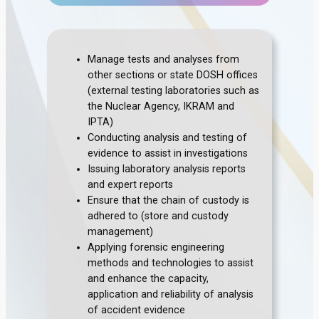
Manage tests and analyses from
other sections or state DOSH offices
(external testing laboratories such as
the Nuclear Agency, IKRAM and
IPTA)
Conducting analysis and testing of
evidence to assist in investigations
Issuing laboratory analysis reports
and expert reports
Ensure that the chain of custody is
adhered to (store and custody
management)
Applying forensic engineering
methods and technologies to assist
and enhance the capacity,
application and reliability of analysis
of accident evidence