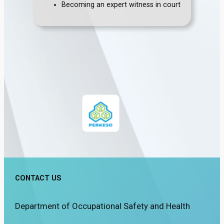
Becoming an expert witness in court
CONTACT US
Department of Occupational Safety and Health