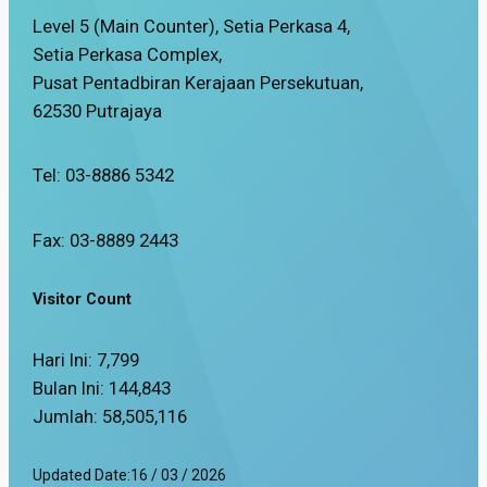
Level 5 (Main Counter), Setia Perkasa 4,
Setia Perkasa Complex,
Pusat Pentadbiran Kerajaan Persekutuan,
62530 Putrajaya
Tel: 03-8886 5342
Fax: 03-8889 2443
Visitor Count
Hari Ini:
7,799
Bulan Ini:
144,843
Jumlah:
58,505,116
Updated Date:
16 / 03 / 2026