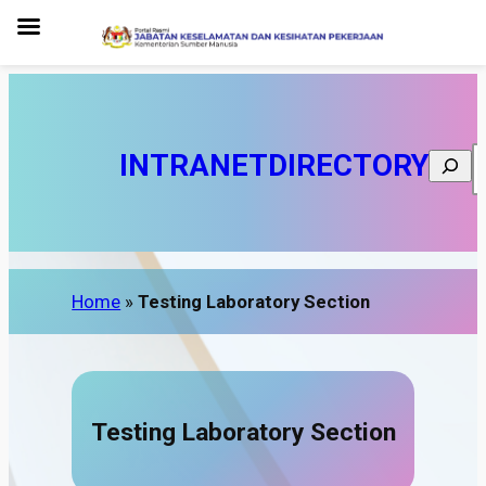
INTRANET
DIRECTORY
Search
Home
»
Testing Laboratory Section
Testing Laboratory Section