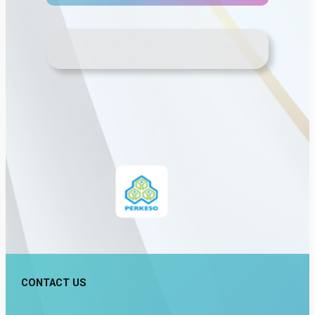
CONTACT US