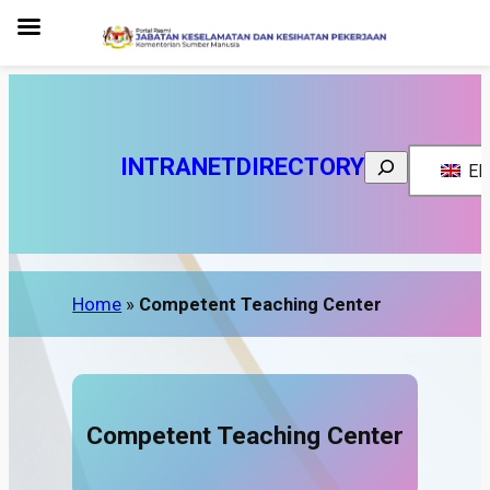
INTRANET
DIRECTORY
Search
EN
Home
»
Competent Teaching Center
Competent Teaching Center