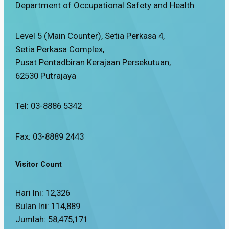
Department of Occupational Safety and Health
Level 5 (Main Counter), Setia Perkasa 4,
Setia Perkasa Complex,
Pusat Pentadbiran Kerajaan Persekutuan,
62530 Putrajaya
Tel: 03-8886 5342
Fax: 03-8889 2443
Visitor Count
Hari Ini:
12,326
Bulan Ini:
114,889
Jumlah:
58,475,171