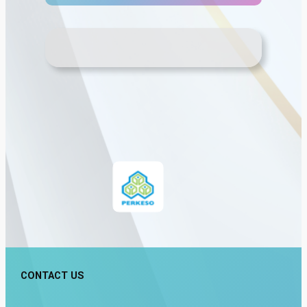
CONTACT US