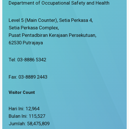
Department of Occupational Safety and Health
Level 5 (Main Counter), Setia Perkasa 4,
Setia Perkasa Complex,
Pusat Pentadbiran Kerajaan Persekutuan,
62530 Putrajaya
Tel: 03-8886 5342
Fax: 03-8889 2443
Visitor Count
Hari Ini:
12,964
Bulan Ini:
115,527
Jumlah:
58,475,809