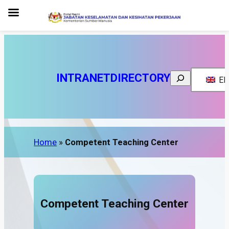
INTRANET
DIRECTORY
Search
EN
Home
»
Competent Teaching Center
Competent Teaching Center