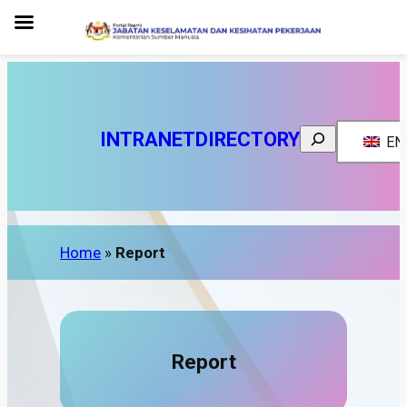
Search
INTRANET
DIRECTORY
EN
Home
»
Report
Report