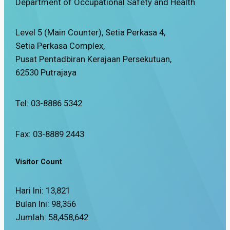
Department of Occupational Safety and Health
Level 5 (Main Counter), Setia Perkasa 4,
Setia Perkasa Complex,
Pusat Pentadbiran Kerajaan Persekutuan,
62530 Putrajaya
Tel: 03-8886 5342
Fax: 03-8889 2443
Visitor Count
Hari Ini:
13,821
Bulan Ini:
98,356
Jumlah:
58,458,642