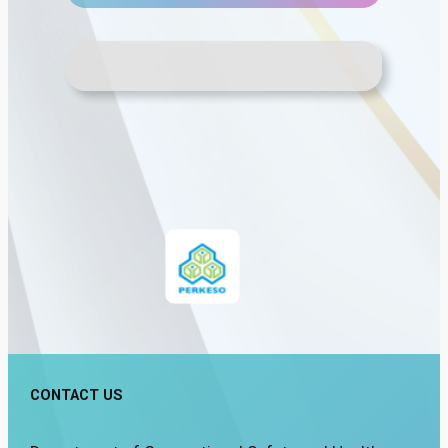
CONTACT US