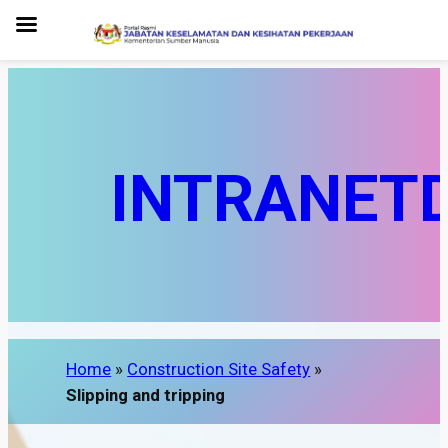
INTRANET
Home
»
Construction Site Safety
»
Slipping and tripping