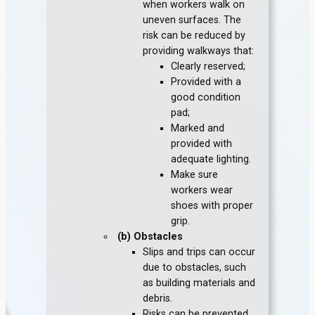
when workers walk on
uneven surfaces. The
risk can be reduced by
providing walkways that:
Clearly reserved;
Provided with a
good condition
pad;
Marked and
provided with
adequate lighting.
Make sure
workers wear
shoes with proper
grip.
(b) Obstacles
Slips and trips can occur
due to obstacles, such
as building materials and
debris.
Risks can be prevented