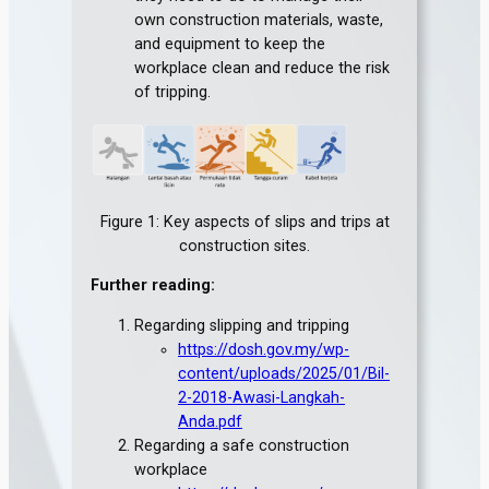
own construction materials, waste,
and equipment to keep the
workplace clean and reduce the risk
of tripping.
Figure 1: Key aspects of slips and trips at
construction sites.
Further reading:
Regarding slipping and tripping
https://dosh.gov.my/wp-
content/uploads/2025/01/Bil-
2-2018-Awasi-Langkah-
Anda.pdf
Regarding a safe construction
workplace