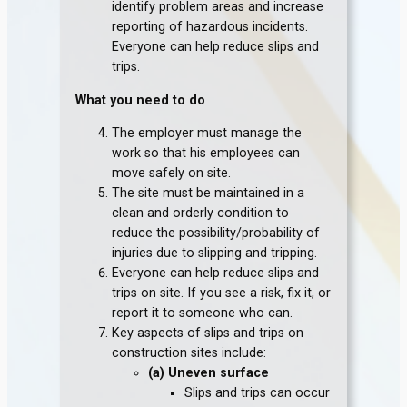
identify problem areas and increase
reporting of hazardous incidents.
Everyone can help reduce slips and
trips.
What you need to do
The employer must manage the
work so that his employees can
move safely on site.
The site must be maintained in a
clean and orderly condition to
reduce the possibility/probability of
injuries due to slipping and tripping.
Everyone can help reduce slips and
trips on site. If you see a risk, fix it, or
report it to someone who can.
Key aspects of slips and trips on
construction sites include:
(a) Uneven surface
Slips and trips can occur