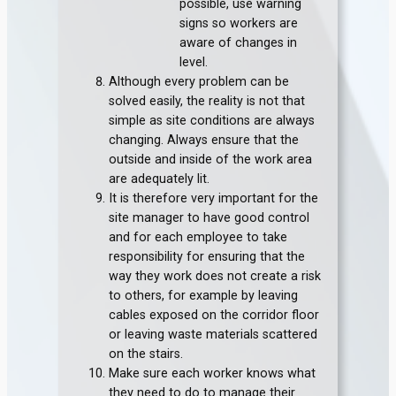
possible, use warning
signs so workers are
aware of changes in
level.
Although every problem can be
solved easily, the reality is not that
simple as site conditions are always
changing. Always ensure that the
outside and inside of the work area
are adequately lit.
It is therefore very important for the
site manager to have good control
and for each employee to take
responsibility for ensuring that the
way they work does not create a risk
to others, for example by leaving
cables exposed on the corridor floor
or leaving waste materials scattered
on the stairs.
Make sure each worker knows what
they need to do to manage their