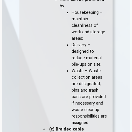
by:
Housekeeping –
maintain
cleanliness of
work and storage
areas;
Delivery –
designed to
reduce material
pile-ups on site;
Waste – Waste
collection areas
are designated,
bins and trash
cans are provided
if necessary and
waste cleanup
responsibilities are
assigned.
(c) Braided cable