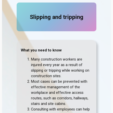
Slipping and tripping
What you need to know
Many construction workers are
injured every year as a result of
slipping or tripping while working on
construction sites.
Most cases can be prevented with
effective management of the
workplace and effective access
routes, such as corridors, hallways,
stairs and site cabins.
Consulting with employees can help