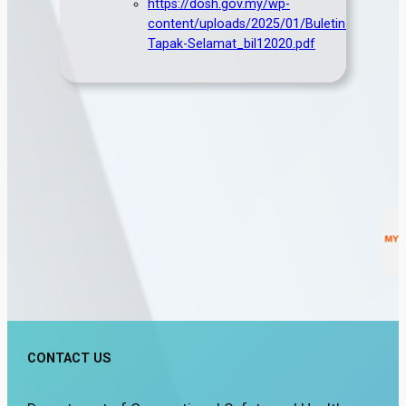
https://dosh.gov.my/wp-
content/uploads/2025/01/Buletin-
Tapak-Selamat_bil12020.pdf
CONTACT US