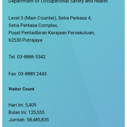
Department of Occupational Safety and Health
Level 5 (Main Counter), Setia Perkasa 4,
Setia Perkasa Complex,
Pusat Pentadbiran Kerajaan Persekutuan,
62530 Putrajaya
Tel: 03-8886 5342
Fax: 03-8889 2443
Visitor Count
Hari Ini:
5,409
Bulan Ini:
125,555
Jumlah:
58,485,835