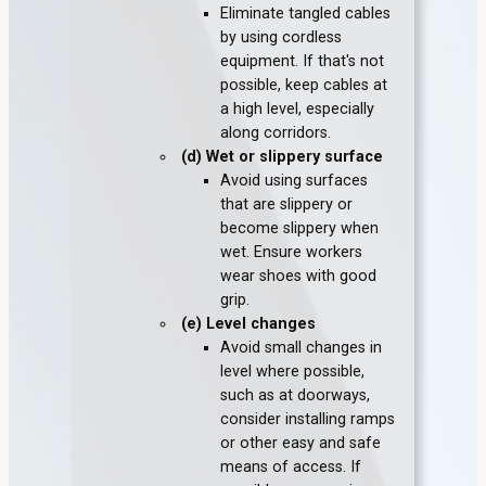
Eliminate tangled cables
by using cordless
equipment. If that's not
possible, keep cables at
a high level, especially
along corridors.
(d) Wet or slippery surface
Avoid using surfaces
that are slippery or
become slippery when
wet. Ensure workers
wear shoes with good
grip.
(e) Level changes
Avoid small changes in
level where possible,
such as at doorways,
consider installing ramps
or other easy and safe
means of access. If