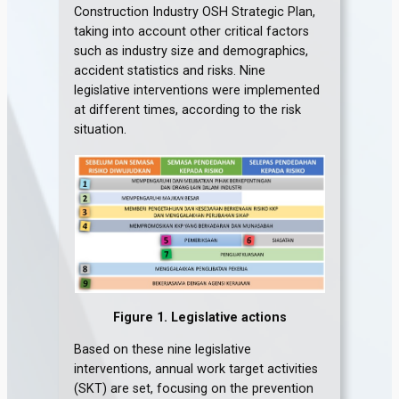
Construction Industry OSH Strategic Plan,
taking into account other critical factors
such as industry size and demographics,
accident statistics and risks. Nine
legislative interventions were implemented
at different times, according to the risk
situation.
Figure 1. Legislative actions
Based on these nine legislative
interventions, annual work target activities
(SKT) are set, focusing on the prevention