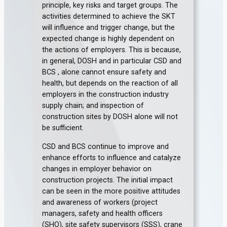
principle, key risks and target groups. The
activities determined to achieve the SKT
will influence and trigger change, but the
expected change is highly dependent on
the actions of employers. This is because,
in general, DOSH and in particular CSD and
BCS , alone cannot ensure safety and
health, but depends on the reaction of all
employers in the construction industry
supply chain; and inspection of
construction sites by DOSH alone will not
be sufficient.
CSD and BCS continue to improve and
enhance efforts to influence and catalyze
changes in employer behavior on
construction projects. The initial impact
can be seen in the more positive attitudes
and awareness of workers (project
managers, safety and health officers
(SHO), site safety supervisors (SSS), crane