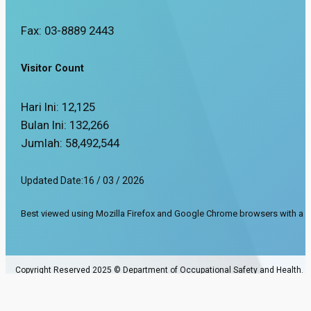
Fax: 03-8889 2443
Visitor Count
Hari Ini:
12,125
Bulan Ini:
132,266
Jumlah:
58,492,544
Updated Date:
16 / 03 / 2026
Best viewed using Mozilla Firefox and Google Chrome browsers with a s
Copyright Reserved 2025 © Department of Occupational Safety and Health.