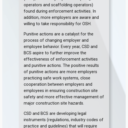
operators and scaffolding operators)
found during enforcement activities. In
addition, more employers are aware and
willing to take responsibility for OSH.
Punitive actions are a catalyst for the
process of changing employer and
employee behavior. Every year, CSD and
BCS aspire to further improve the
effectiveness of enforcement activities
and punitive actions. The positive results
of punitive actions are more employers
practicing safe work systems, close
cooperation between employers and
employees in ensuring construction site
safety and more effective management of
major construction site hazards.
CSD and BCS are developing legal
instruments (regulations, industry codes of
practice and guidelines) that will require