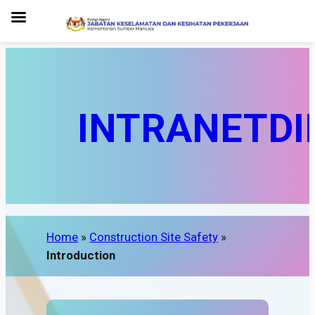
INTRANET
DI
Home
»
Construction Site Safety
»
Introduction