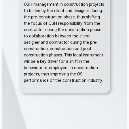
OSH management in construction projects
to be led by the client and designer during
the pre-construction phase, thus shifting
the focus of OSH responsibility from the
contractor during the construction phase
to collaboration between the client,
designer and contractor during the pre-
construction, construction and post-
construction phases. This legal instrument
will be a key driver for a shift in the
behaviour of employers in construction
projects, thus improving the OSH
performance of the construction industry.