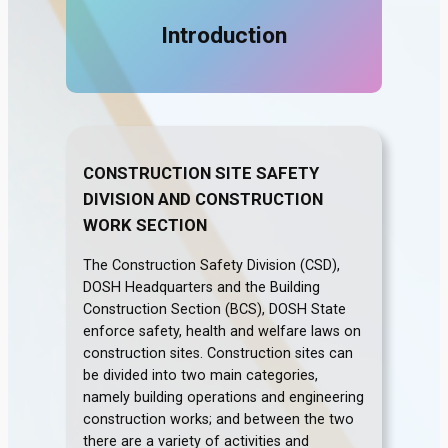
Introduction
CONSTRUCTION SITE SAFETY
DIVISION AND CONSTRUCTION
WORK SECTION
The Construction Safety Division (CSD),
DOSH Headquarters and the Building
Construction Section (BCS), DOSH State
enforce safety, health and welfare laws on
construction sites. Construction sites can
be divided into two main categories,
namely building operations and engineering
construction works; and between the two
there are a variety of activities and