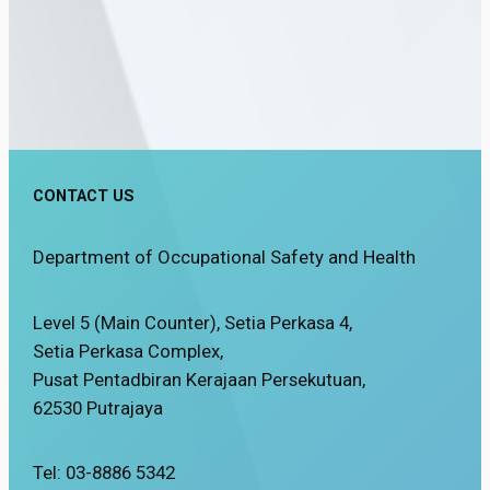
CONTACT US
Department of Occupational Safety and Health
Level 5 (Main Counter), Setia Perkasa 4,
Setia Perkasa Complex,
Pusat Pentadbiran Kerajaan Persekutuan,
62530 Putrajaya
Tel: 03-8886 5342