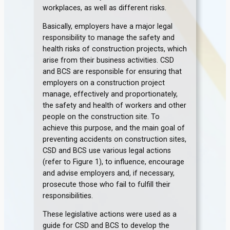
workplaces, as well as different risks.
Basically, employers have a major legal
responsibility to manage the safety and
health risks of construction projects, which
arise from their business activities. CSD
and BCS are responsible for ensuring that
employers on a construction project
manage, effectively and proportionately,
the safety and health of workers and other
people on the construction site. To
achieve this purpose, and the main goal of
preventing accidents on construction sites,
CSD and BCS use various legal actions
(refer to Figure 1), to influence, encourage
and advise employers and, if necessary,
prosecute those who fail to fulfill their
responsibilities.
These legislative actions were used as a
guide for CSD and BCS to develop the