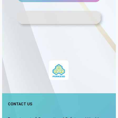
CONTACT US