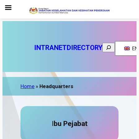
Search
INTRANET
DIRECTORY
EN
Home
»
Headquarters
I
bu Pejabat