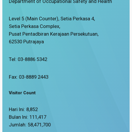
Department of Occupational Safety and Health
Level 5 (Main Counter), Setia Perkasa 4,
Setia Perkasa Complex,
Pusat Pentadbiran Kerajaan Persekutuan,
62530 Putrajaya
Tel: 03-8886 5342
Fax: 03-8889 2443
Visitor Count
Hari Ini:
8,852
Bulan Ini:
111,417
Jumlah:
58,471,700