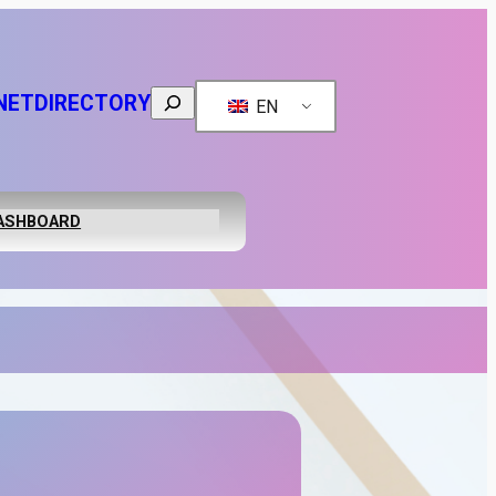
Search
NET
DIRECTORY
EN
ASHBOARD