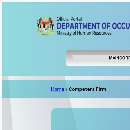
MAIN
CORP
Home
»
Competent Firm