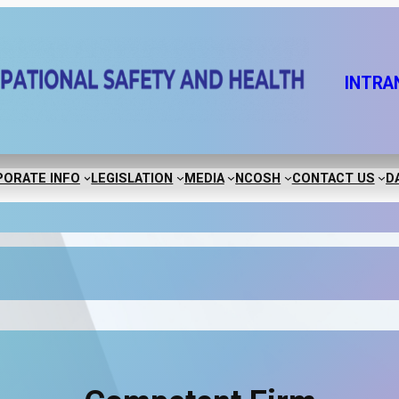
INTRA
ORATE INFO
LEGISLATION
MEDIA
NCOSH
CONTACT US
D