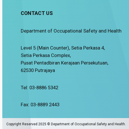
CONTACT US
Department of Occupational Safety and Health
Level 5 (Main Counter), Setia Perkasa 4,
Setia Perkasa Complex,
Pusat Pentadbiran Kerajaan Persekutuan,
62530 Putrajaya
Tel: 03-8886 5342
Fax: 03-8889 2443
Copyright Reserved 2025 © Department of Occupational Safety and Health.