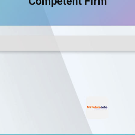
Competent Firm