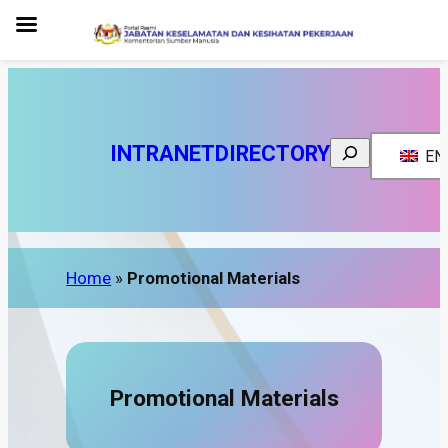
Search
INTRANET
DIRECTORY
EN
Home
»
Promotional Materials
Promotional Materials