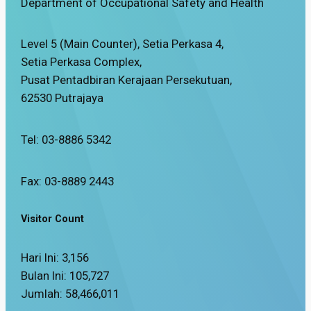
Department of Occupational Safety and Health
Level 5 (Main Counter), Setia Perkasa 4,
Setia Perkasa Complex,
Pusat Pentadbiran Kerajaan Persekutuan,
62530 Putrajaya
Tel: 03-8886 5342
Fax: 03-8889 2443
Visitor Count
Hari Ini:
3,156
Bulan Ini:
105,727
Jumlah:
58,466,011