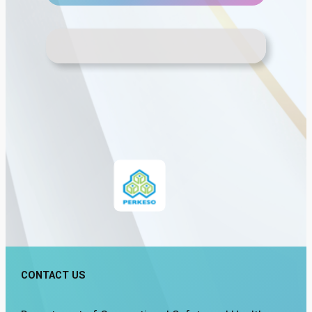
CONTACT US