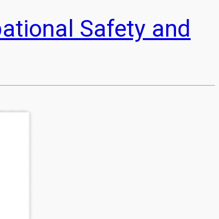
pational Safety and