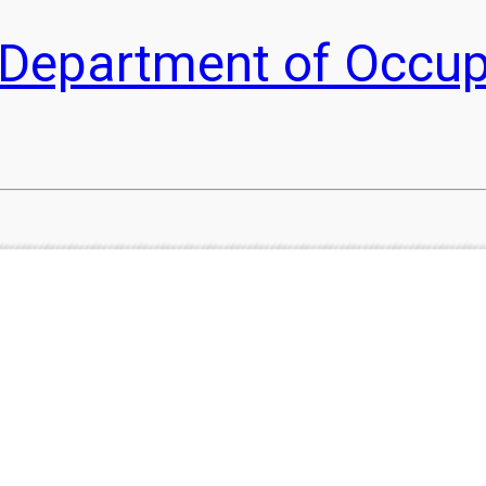
he Department of Occu