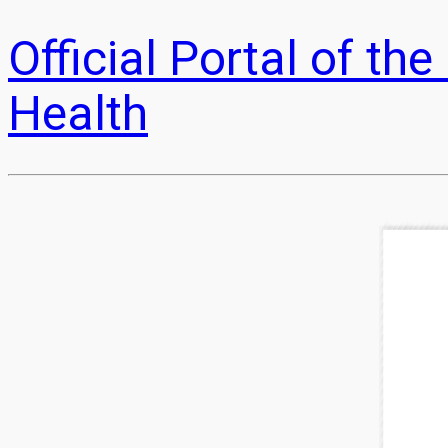
Official Portal of t
Health