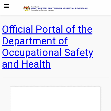
Official Portal of the
Department of
Occupational Safety
and Health