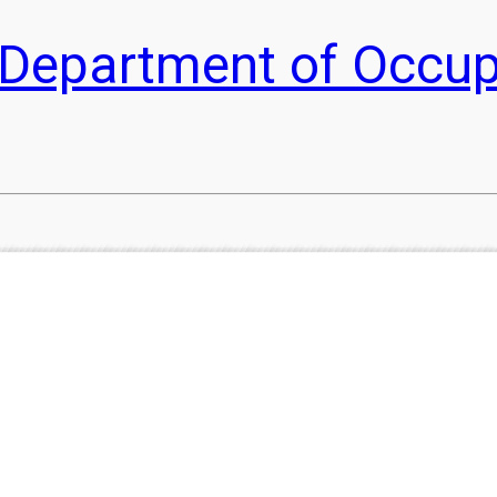
he Department of Occu