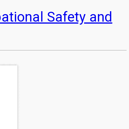
pational Safety and