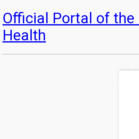
Official Portal of t
Health