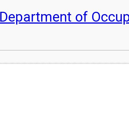
he Department of Occu