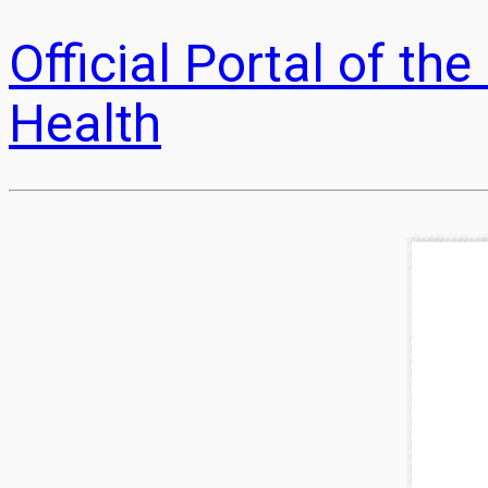
Official Portal of t
Health