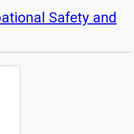
pational Safety and