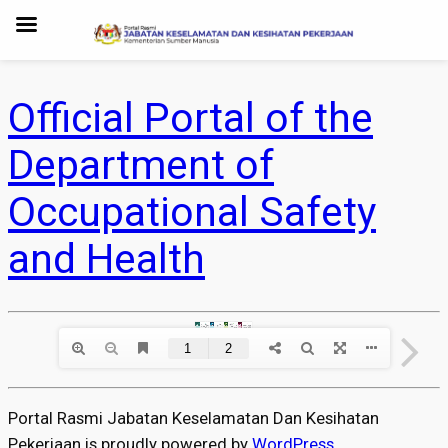
Official Portal of the
Department of
Occupational Safety
and Health
Portal Rasmi Jabatan Keselamatan Dan Kesihatan
Pekerjaan is proudly powered by
WordPress