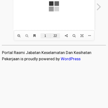
Portal Rasmi Jabatan Keselamatan Dan Kesihatan
Pekerjaan is proudly powered by
WordPress