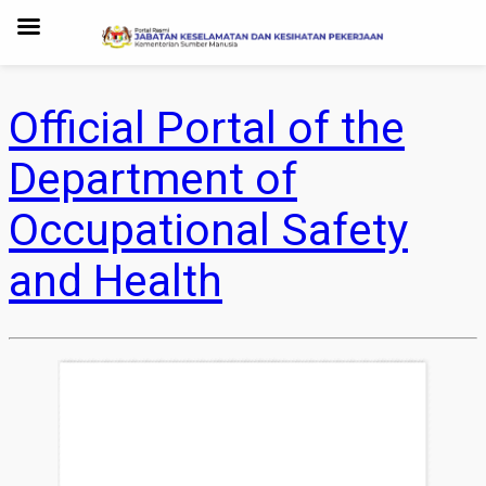
Official Portal of the
Department of
Occupational Safety
and Health