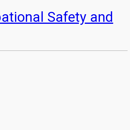
pational Safety and