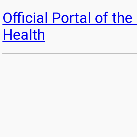
Official Portal of t
Health