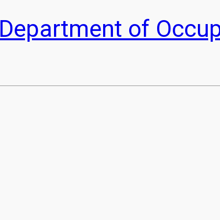
he Department of Occu