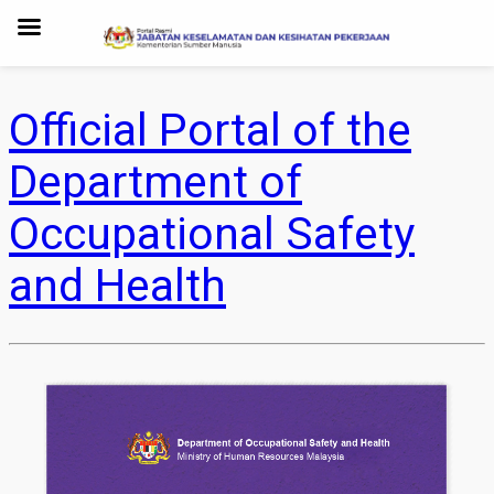
Official Portal of the
Department of
Occupational Safety
and Health